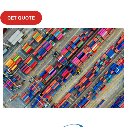
GET QUOTE