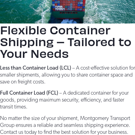
Flexible Container
Shipping – Tailored to
Your Needs
Less than Container Load (LCL)
– A cost-effective solution for
smaller shipments, allowing you to share container space and
save on freight costs.
Full Container Load (FCL)
– A dedicated container for your
goods, providing maximum security, efficiency, and faster
transit times.
No matter the size of your shipment, Montgomery Transport
Group ensures a reliable and seamless shipping experience.
Contact us today to find the best solution for your business.