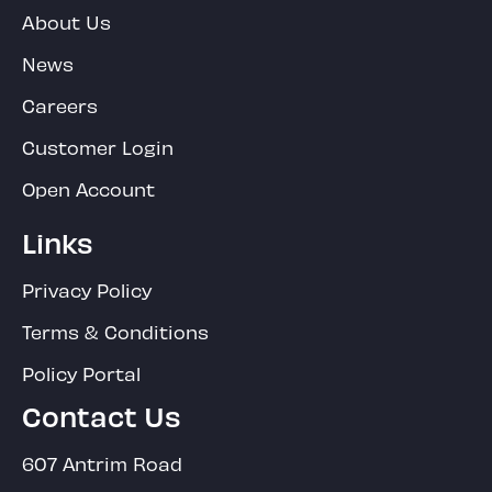
About Us
News
Careers
Customer Login
Open Account
Links
Privacy Policy
Terms & Conditions
Policy Portal
Contact Us
607 Antrim Road