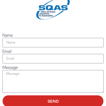
Name
Email
Message
SEND