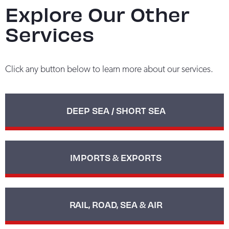
Explore Our Other
Services
Click any button below to learn more about our services.
DEEP SEA / SHORT SEA
IMPORTS & EXPORTS
RAIL, ROAD, SEA & AIR