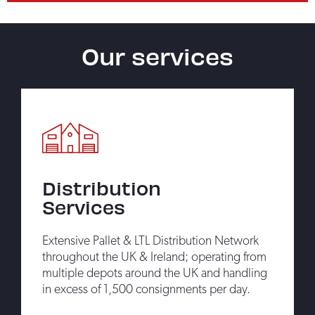
Our services
Distribution
Services
Extensive Pallet & LTL Distribution Network
throughout the UK & Ireland; operating from
multiple depots around the UK and handling
in excess of 1,500 consignments per day.