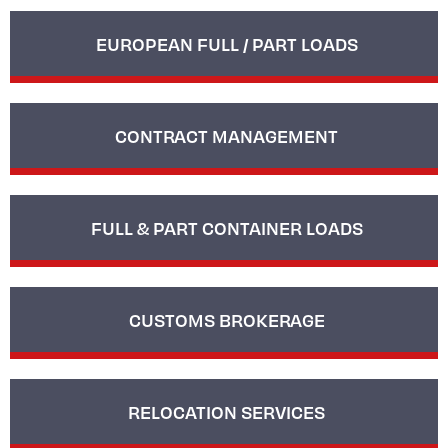
EUROPEAN FULL / PART LOADS
CONTRACT MANAGEMENT
FULL & PART CONTAINER LOADS
CUSTOMS BROKERAGE
RELOCATION SERVICES