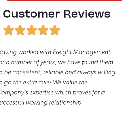
Customer Reviews
aving worked with Freight Management
or a number of years, we have found them
o be consistent, reliable and always willing
o go the extra mile! We value the
ompany’s expertise which proves for a
uccessful working relationship