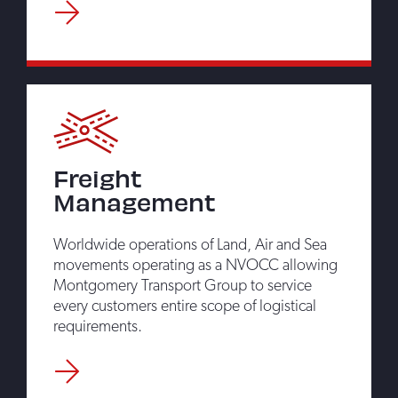
Freight
Management
Worldwide operations of Land, Air and Sea
movements operating as a NVOCC allowing
Montgomery Transport Group to service
every customers entire scope of logistical
requirements.