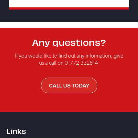
Any questions?
If you would like to find out any information, give
us a call on
01772 332814
CALL US TODAY
Links