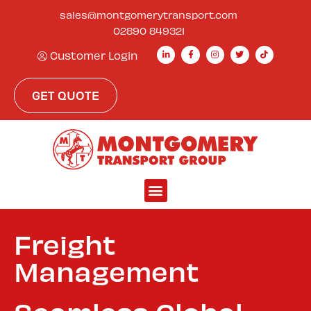
sales@montgomerytransport.com
02890 849321
Customer Login
GET QUOTE
Freight
Management