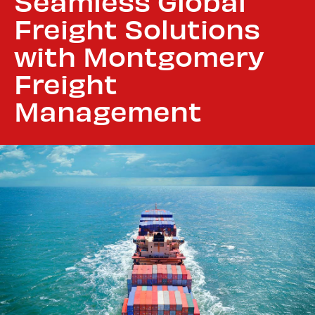
Seamless Global
Freight Solutions
with Montgomery
Freight
Management