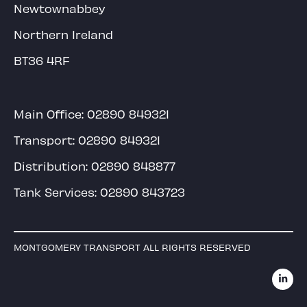
Newtownabbey
Northern Ireland
BT36 4RF
Main Office:
02890 849321
Transport:
02890 849321
Distribution:
02890 848877
Tank Services:
02890 843723
MONTGOMERY TRANSPORT ALL RIGHTS RESERVED