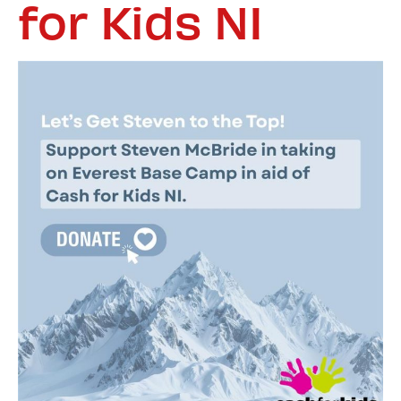
for Kids NI