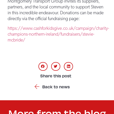
Montgomery Transport Group invites its suppliers,
partners, and the local community to support Steven
in this incredible endeavour. Donations can be made
directly via the official fundraising page:
https://www.cashforkidsgive.co.uk/campaign/charity-
champions-northern-ireland/fundraisers/stevie-
mcbride/
Share this post
Back to news
More from the blog