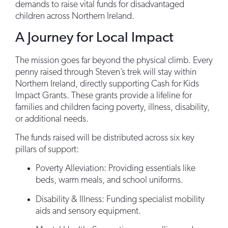
demands to raise vital funds for disadvantaged
children across Northern Ireland.
A Journey for Local Impact
The mission goes far beyond the physical climb. Every
penny raised through Steven’s trek will stay within
Northern Ireland, directly supporting Cash for Kids
Impact Grants. These grants provide a lifeline for
families and children facing poverty, illness, disability,
or additional needs.
The funds raised will be distributed across six key
pillars of support:
Poverty Alleviation: Providing essentials like
beds, warm meals, and school uniforms.
Disability & Illness: Funding specialist mobility
aids and sensory equipment.