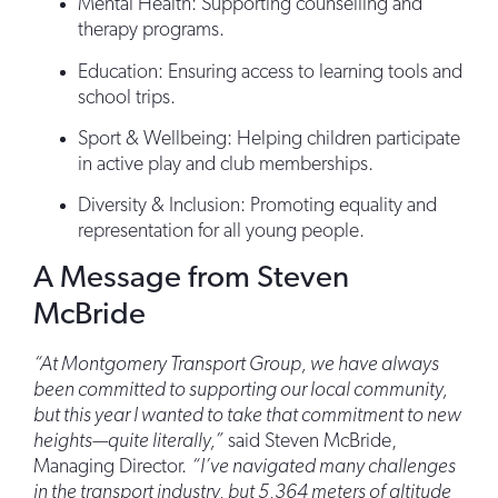
Mental Health: Supporting counselling and
therapy programs.
Education: Ensuring access to learning tools and
school trips.
Sport & Wellbeing: Helping children participate
in active play and club memberships.
Diversity & Inclusion: Promoting equality and
representation for all young people.
A Message from Steven
McBride
“At Montgomery Transport Group, we have always
been committed to supporting our local community,
but this year I wanted to take that commitment to new
heights—quite literally,”
said Steven McBride,
Managing Director.
“I’ve navigated many challenges
in the transport industry, but 5,364 meters of altitude