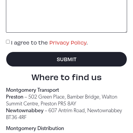
I agree to the
Privacy Policy
.
SUBMIT
Where to find us
Montgomery Transport
Preston
– 502 Green Place, Bamber Bridge, Walton
Summit Centre, Preston PR5 8AY
Newtownabbey
– 607 Antrim Road, Newtownabbey
BT36 4RF
Montgomery Distribution