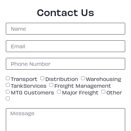
Contact Us
Transport
Distribution
Warehousing
TankServices
Freight Management
MTG Customers
Major Freight
Other