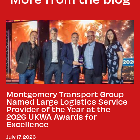
Montgomery Transport Group
Named Large Logistics Service
Provider of the Year at the
2026 UKWA Awards for
Excellence
July 17, 2026