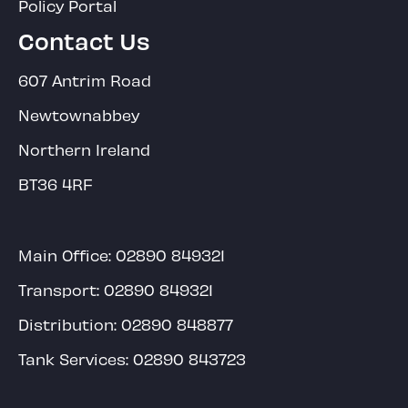
Policy Portal
Contact Us
607 Antrim Road
Newtownabbey
Northern Ireland
BT36 4RF
Main Office:
02890 849321
Transport:
02890 849321
Distribution:
02890 848877
Tank Services:
02890 843723