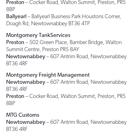
Preston
– Cocker Road, Walton Summit, Preston, PR5
8BP
Ballyearl
– Ballyearl Business Park Houstons Corner,
Doagh Rd, Newtownabbey BT36 4TP
Montgomery TankServices
Preston
– 502 Green Place, Bamber Bridge, Walton
Summit Centre, Preston PR5 8AY
Newtownabbey
– 607 Antrim Road, Newtownabbey
BT36 4RF
Montgomery Freight Management
Newtownabbey
– 607 Antrim Road, Newtownabbey
BT36 4RF
Preston
– Cocker Road, Walton Summit, Preston, PR5
8BP
MTG Customs
Newtownabbey
– 607 Antrim Road, Newtownabbey
BT36 4RF