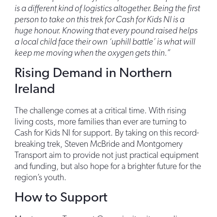
is a different kind of logistics altogether. Being the first
person to take on this trek for Cash for Kids NI is a
huge honour. Knowing that every pound raised helps
a local child face their own ‘uphill battle’ is what will
keep me moving when the oxygen gets thin.”
Rising Demand in Northern
Ireland
The challenge comes at a critical time. With rising
living costs, more families than ever are turning to
Cash for Kids NI for support. By taking on this record-
breaking trek, Steven McBride and Montgomery
Transport aim to provide not just practical equipment
and funding, but also hope for a brighter future for the
region’s youth.
How to Support