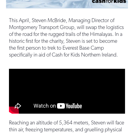
This April, Steven McBride, Managing Director of
Montgomery Transport Group, will swap the logistics
of the road for the rugged trails of the Himalayas. In a
historic first for the charity, Steven is set to become
the first person to trek to Everest Base Camp
specifically in aid of Cash for Kids Northern Ireland.
Reaching an altitude of 5,364 meters, Steven will face
thin air, freezing temperatures, and gruelling physical