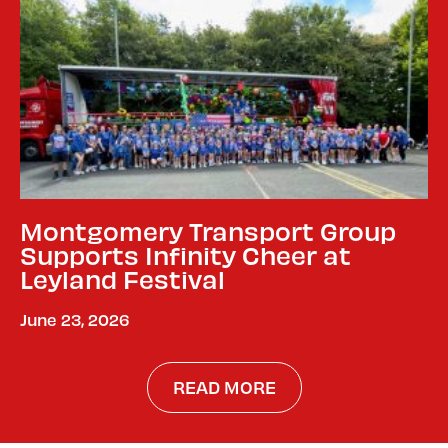
Montgomery Transport Group
Supports Infinity Cheer at
Leyland Festival
June 23, 2026
READ MORE