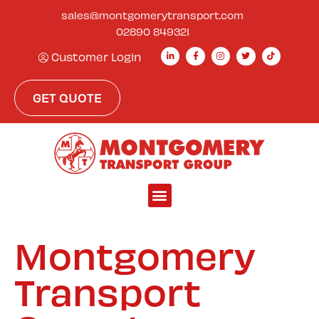
sales@montgomerytransport.com
02890 849321
Customer Login
GET QUOTE
Montgomery
Transport