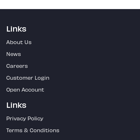
Links
About Us
News
Careers
Customer Login
Open Account
Links
Privacy Policy
Terms & Conditions