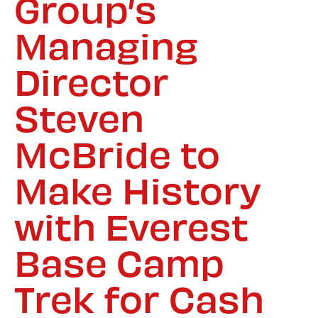
Group’s
Managing
Director
Steven
McBride to
Make History
with Everest
Base Camp
Trek for Cash