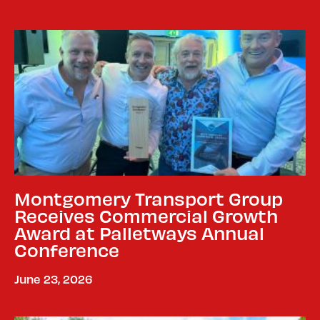
Montgomery Transport Group
Receives Commercial Growth
Award at Palletways Annual
Conference
June 23, 2026