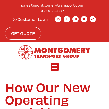
sales@montgomerytransport.com
02890 849321
Customer Login
GET QUOTE
How Our New
Operating