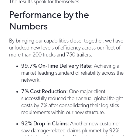
The results speak for themselves.
Performance by the
Numbers
By bringing our capabilities closer together, we have
unlocked new levels of efficiency across our fleet of
more than 200 trucks and 750 trailers:
99.7% On-Time Delivery Rate:
Achieving a
market-leading standard of reliability across the
network.
7% Cost Reduction:
One major client
successfully reduced their annual global freight
costs by 7% after consolidating their logistics
requirements within our new structure.
92% Drop in Claims:
Another new customer
saw damage-related claims plummet by 92%