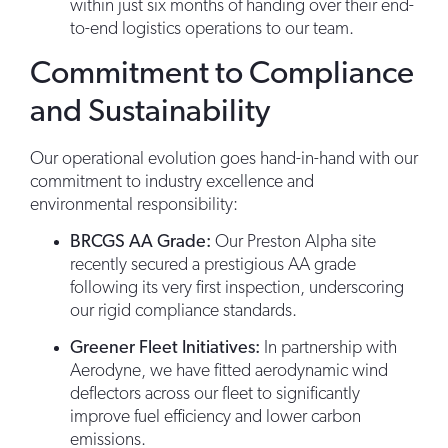
within just six months of handing over their end-
to-end logistics operations to our team.
Commitment to Compliance
and Sustainability
Our operational evolution goes hand-in-hand with our
commitment to industry excellence and
environmental responsibility:
BRCGS AA Grade:
Our Preston Alpha site
recently secured a prestigious AA grade
following its very first inspection, underscoring
our rigid compliance standards.
Greener Fleet Initiatives:
In partnership with
Aerodyne, we have fitted aerodynamic wind
deflectors across our fleet to significantly
improve fuel efficiency and lower carbon
emissions.