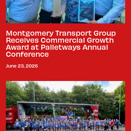
Montgomery Transport Group
Receives Commercial Growth
Award at Palletways Annual
Conference
June 23, 2026