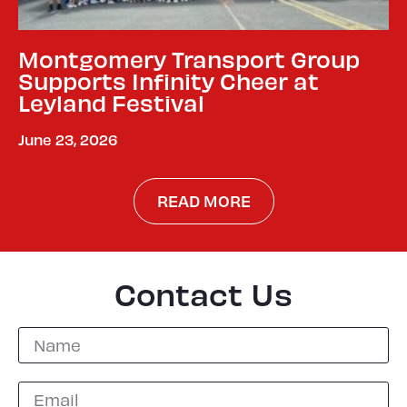
Montgomery Transport Group
Supports Infinity Cheer at
Leyland Festival
June 23, 2026
READ MORE
Contact Us