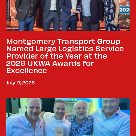
Montgomery Transport Group
Named Large Logistics Service
Provider of the Year at the
2026 UKWA Awards for
Excellence
July 17, 2026