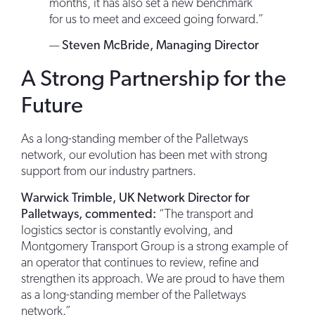
months, it has also set a new benchmark
for us to meet and exceed going forward.”
—
Steven McBride, Managing Director
A Strong Partnership for the
Future
As a long-standing member of the Palletways
network, our evolution has been met with strong
support from our industry partners.
Warwick Trimble, UK Network Director for
Palletways, commented:
“The transport and
logistics sector is constantly evolving, and
Montgomery Transport Group is a strong example of
an operator that continues to review, refine and
strengthen its approach. We are proud to have them
as a long-standing member of the Palletways
network.”