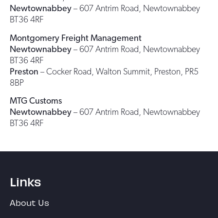
Newtownabbey
– 607 Antrim Road, Newtownabbey
BT36 4RF
Montgomery Freight Management
Newtownabbey
– 607 Antrim Road, Newtownabbey
BT36 4RF
Preston
– Cocker Road, Walton Summit, Preston, PR5
8BP
MTG Customs
Newtownabbey
– 607 Antrim Road, Newtownabbey
BT36 4RF
Links
About Us