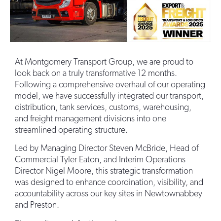
At Montgomery Transport Group, we are proud to
look back on a truly transformative 12 months.
Following a comprehensive overhaul of our operating
model, we have successfully integrated our transport,
distribution, tank services, customs, warehousing,
and freight management divisions into one
streamlined operating structure.
Led by Managing Director Steven McBride, Head of
Commercial Tyler Eaton, and Interim Operations
Director Nigel Moore, this strategic transformation
was designed to enhance coordination, visibility, and
accountability across our key sites in Newtownabbey
and Preston.