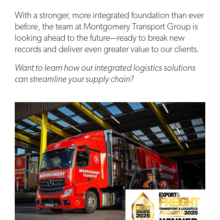
With a stronger, more integrated foundation than ever
before, the team at Montgomery Transport Group is
looking ahead to the future—ready to break new
records and deliver even greater value to our clients.
Want to learn how our integrated logistics solutions
can streamline your supply chain?