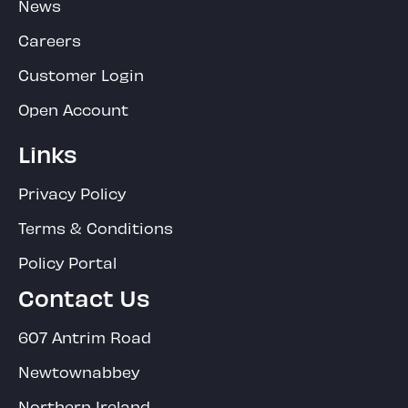
News
Careers
Customer Login
Open Account
Links
Privacy Policy
Terms & Conditions
Policy Portal
Contact Us
607 Antrim Road
Newtownabbey
Northern Ireland