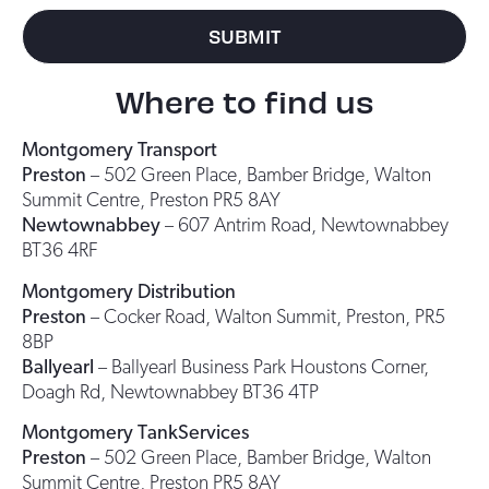
SUBMIT
Where to find us
Montgomery Transport
Preston
– 502 Green Place, Bamber Bridge, Walton
Summit Centre, Preston PR5 8AY
Newtownabbey
– 607 Antrim Road, Newtownabbey
BT36 4RF
Montgomery Distribution
Preston
– Cocker Road, Walton Summit, Preston, PR5
8BP
Ballyearl
– Ballyearl Business Park Houstons Corner,
Doagh Rd, Newtownabbey BT36 4TP
Montgomery TankServices
Preston
– 502 Green Place, Bamber Bridge, Walton
Summit Centre, Preston PR5 8AY