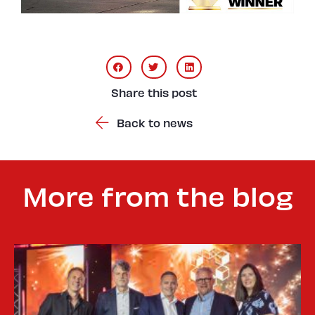
Share this post
Back to news
More from the blog