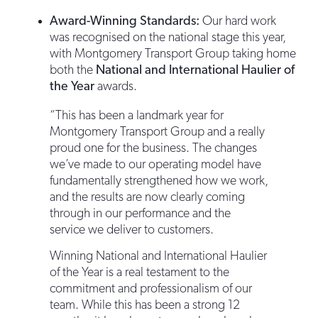
Award-Winning Standards:
Our hard work
was recognised on the national stage this year,
with Montgomery Transport Group taking home
both the
National and International Haulier of
the Year
awards.
“This has been a landmark year for
Montgomery Transport Group and a really
proud one for the business. The changes
we’ve made to our operating model have
fundamentally strengthened how we work,
and the results are now clearly coming
through in our performance and the
service we deliver to customers.
Winning National and International Haulier
of the Year is a real testament to the
commitment and professionalism of our
team. While this has been a strong 12