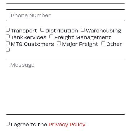
Transport
Distribution
Warehousing
TankServices
Freight Management
MTG Customers
Major Freight
Other
I agree to the
Privacy Policy
.