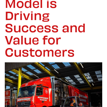
Model is
Driving
Success and
Value for
Customers