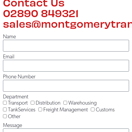
Contact Us
02890 849321
sales@montgomerytran
Name
Email
Phone Number
Department
Transport
Distribution
Warehousing
TankServices
Freight Management
Customs
Other
Message