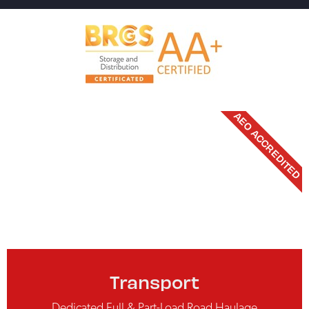
AEO ACCREDITED
Transport
Dedicated Full & Part-Load Road Haulage