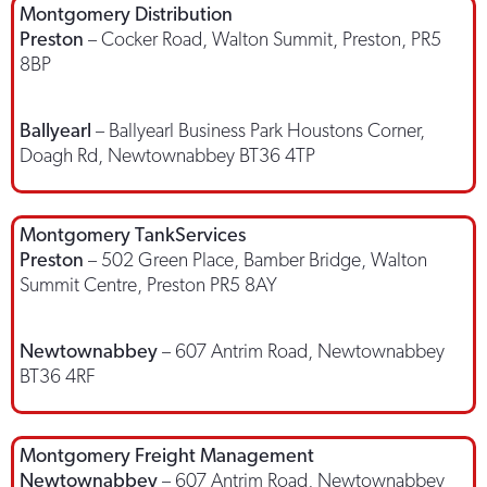
Montgomery Distribution
Preston
– Cocker Road, Walton Summit, Preston, PR5
8BP
Ballyearl
– Ballyearl Business Park Houstons Corner,
Doagh Rd, Newtownabbey BT36 4TP
Montgomery TankServices
Preston
– 502 Green Place, Bamber Bridge, Walton
Summit Centre, Preston PR5 8AY
Newtownabbey
– 607 Antrim Road, Newtownabbey
BT36 4RF
Montgomery Freight Management
Newtownabbey
– 607 Antrim Road, Newtownabbey