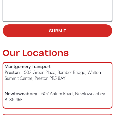
SUBMIT
Our Locations
Montgomery Transport
Preston
– 502 Green Place, Bamber Bridge, Walton
Summit Centre, Preston PR5 8AY
Newtownabbey
– 607 Antrim Road, Newtownabbey
BT36 4RF