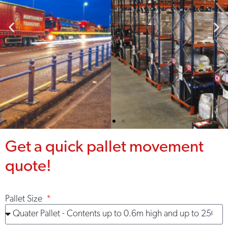
Warehousing
Get a quick pallet movement
solutions built
around you
quote!
Strategically located
warehousing throughout the
Pallet Size
UK, Ni & ROI