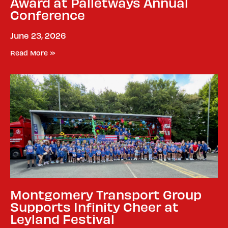
Award at Palletways Annual
Conference
June 23, 2026
Read More »
Montgomery Transport Group
Supports Infinity Cheer at
Leyland Festival