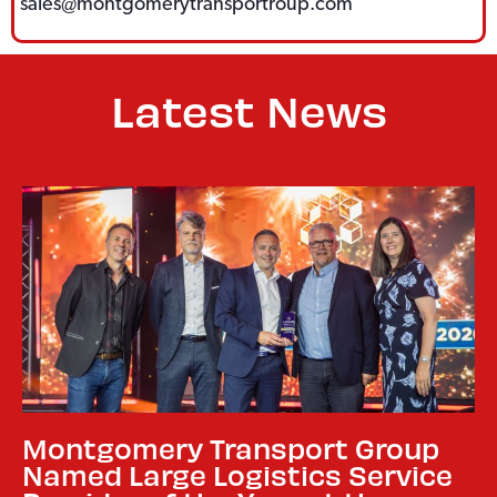
sales@montgomerytransportroup.com
Latest News
Montgomery Transport Group
Named Large Logistics Service