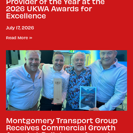
Provider of the Year at the
2026 UKWA Awards for
Excellence
July 17, 2026
Read More »
Montgomery Transport Group
Receives Commercial Growth