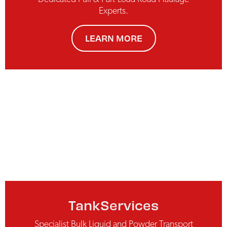
Experts.
LEARN MORE
TankServices
Specialist Bulk Liquid and Powder Transport