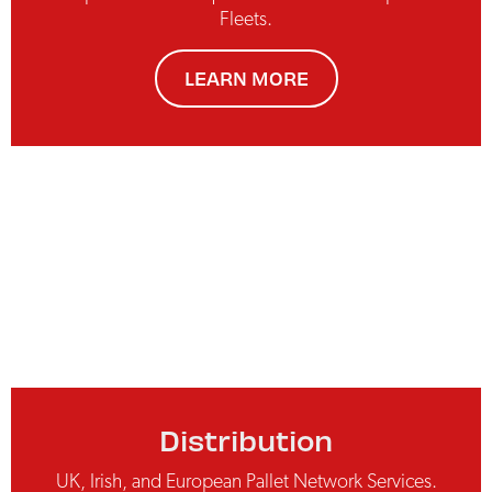
Fleets.
LEARN MORE
Distribution
UK, Irish, and European Pallet Network Services.