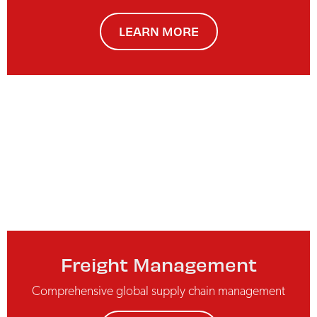
LEARN MORE
Freight Management
Comprehensive global supply chain management