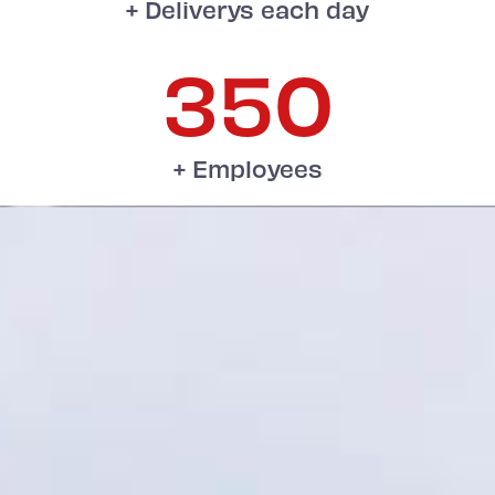
+ Deliverys each day
350
+ Employees