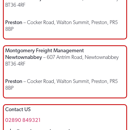
BT36 4RF
Preston
– Cocker Road, Walton Summit, Preston, PR5
8BP
Montgomery Freight Management
Newtownabbey
– 607 Antrim Road, Newtownabbey
BT36 4RF
Preston
– Cocker Road, Walton Summit, Preston, PR5
8BP
Contact US
02890 849321