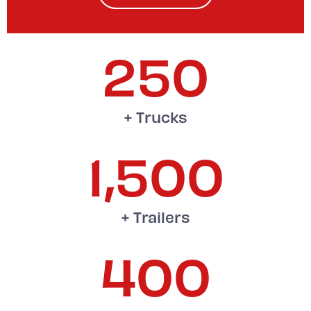
250
+ Trucks
1,500
+ Trailers
400