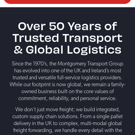
Over 50 Years of
Trusted Transport
& Global Logistics
Since the 1970’s, the Montgomery Transport Group
has evolved into one of the UK and Ireland’s most
trusted and versatile full-service logistics providers.
While our footprint is now global, we remain a family-
owned business built on the core values of
commitment, reliability, and personal service.
We don’t just move freight; we build integrated,
custom supply chain solutions. From a single pallet
delivery in the UK to complex, multi-modal global
freight forwarding, we handle every detail with the