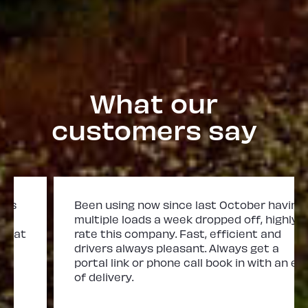
What our
customers say
Been using now since last October having
multiple loads a week dropped off, highly
rate this company. Fast, efficient and
drivers always pleasant. Always get a
portal link or phone call book in with an eta
of delivery.