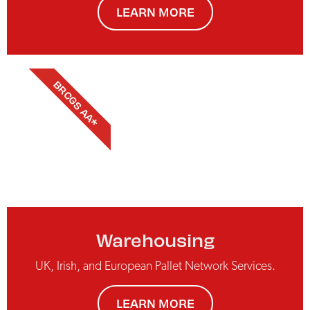
LEARN MORE
BRCGS AA*
Warehousing
UK, Irish, and European Pallet Network Services.
LEARN MORE