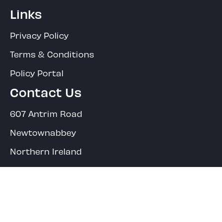
Links
Privacy Policy
Terms & Conditions
Policy Portal
Contact Us
607 Antrim Road
Newtownabbey
Northern Ireland
BT36 4RF
Main Office:
02890 849321