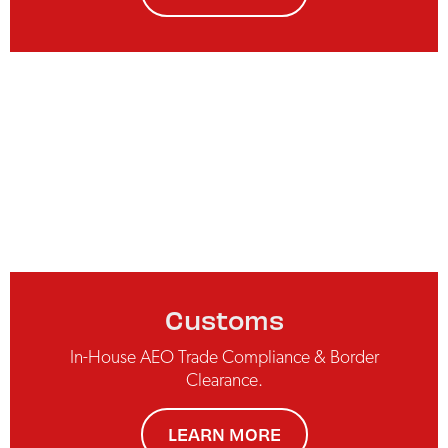
Customs
In-House AEO Trade Compliance & Border
Clearance.
LEARN MORE