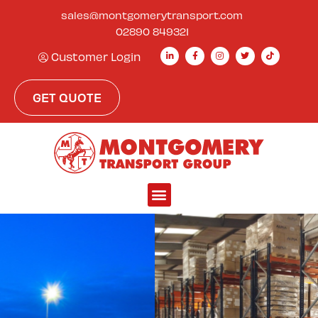
sales@montgomerytransport.com
02890 849321
Customer Login
GET QUOTE