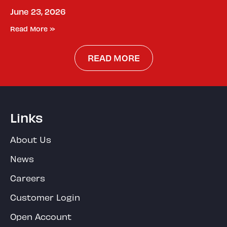
June 23, 2026
Read More »
READ MORE
Links
About Us
News
Careers
Customer Login
Open Account