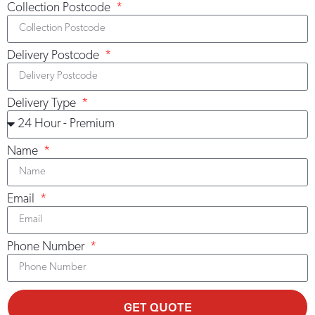
Collection Postcode
LEARN MORE >
Delivery Postcode
Delivery Type
Name
Email
Phone Number
GET QUOTE