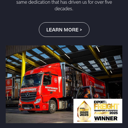
same dedication that has driven us for over five
decades.
LEARN MORE >