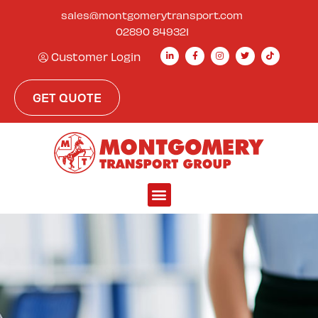
sales@montgomerytransport.com
02890 849321
Customer Login
GET QUOTE