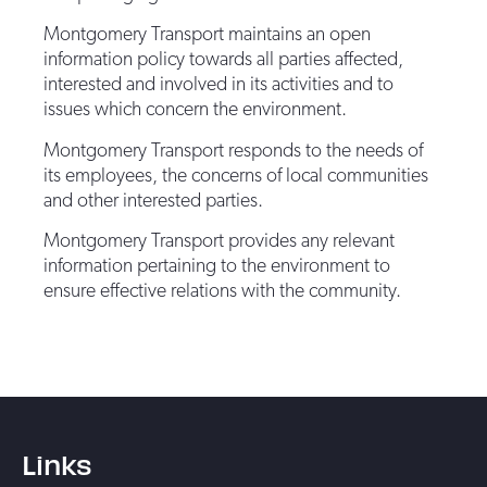
Montgomery Transport maintains an open
information policy towards all parties affected,
interested and involved in its activities and to
issues which concern the environment.
Montgomery Transport responds to the needs of
its employees, the concerns of local communities
and other interested parties.
Montgomery Transport provides any relevant
information pertaining to the environment to
ensure effective relations with the community.
Links