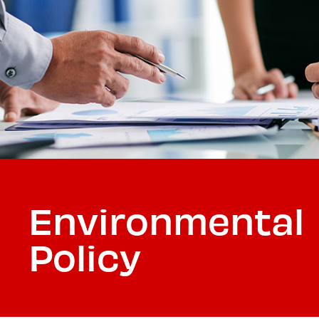
Environmental
Policy