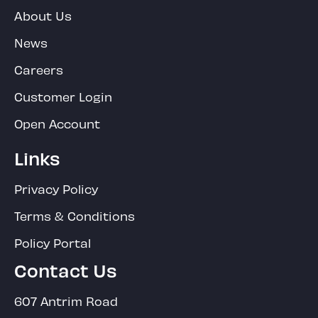
About Us
News
Careers
Customer Login
Open Account
Links
Privacy Policy
Terms & Conditions
Policy Portal
Contact Us
607 Antrim Road