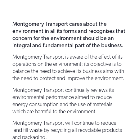
Montgomery Transport cares about the
environment in all its forms and recognises that
concern for the environment should be an
integral and fundamental part of the business.
Montgomery Transport is aware of the effect of its
operations on the environment; its objective is to
balance the need to achieve its business aims with
the need to protect and improve the environment.
Montgomery Transport continually reviews its
environmental performance aimed to reduce
energy consumption and the use of materials
which are harmful to the environment.
Montgomery Transport will continue to reduce
land fill waste by recycling all recyclable products
and packaging.