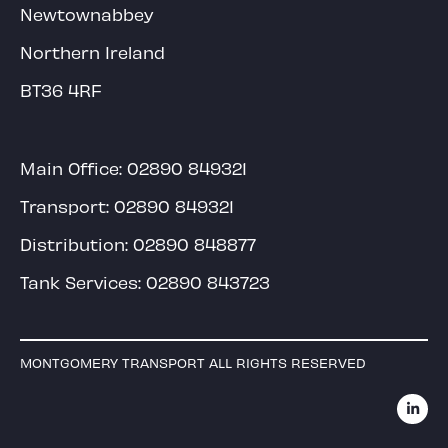
Newtownabbey
Northern Ireland
BT36 4RF
Main Office:
02890 849321
Transport:
02890 849321
Distribution:
02890 848877
Tank Services:
02890 843723
MONTGOMERY TRANSPORT ALL RIGHTS RESERVED