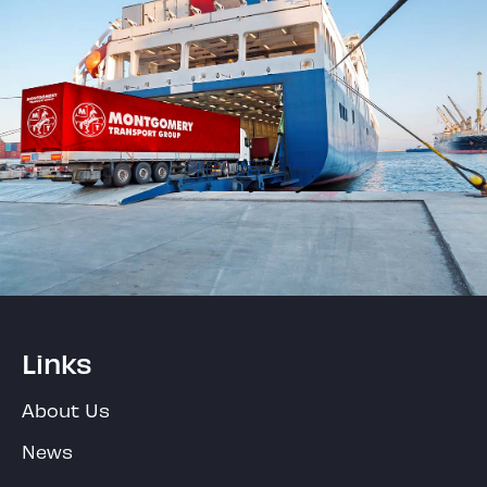
Links
About Us
News