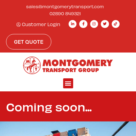
content
sales@montgomerytransport.com
02890 849321
Customer Login
GET QUOTE
Coming soon...