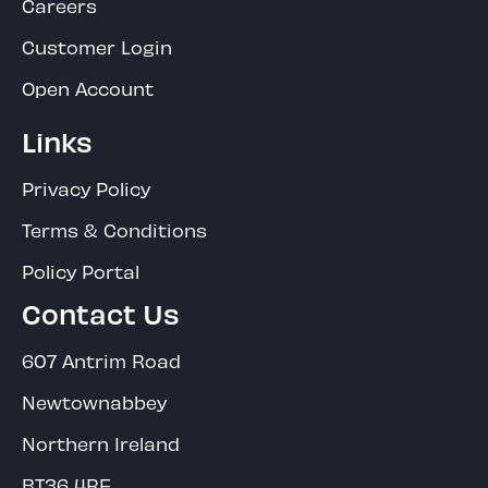
Careers
Customer Login
Open Account
Links
Privacy Policy
Terms & Conditions
Policy Portal
Contact Us
607 Antrim Road
Newtownabbey
Northern Ireland
BT36 4RF