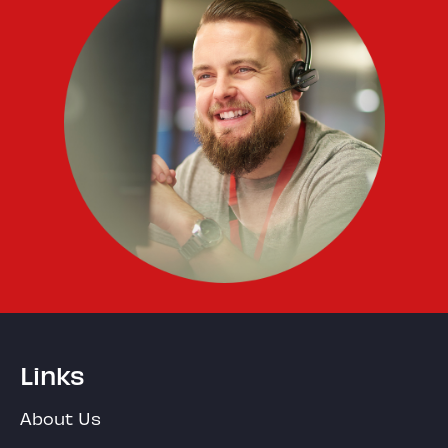
Links
About Us