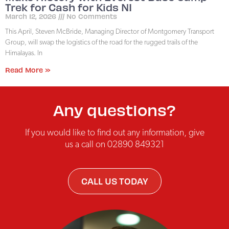
Trek for Cash for Kids NI
March 12, 2026
No Comments
This April, Steven McBride, Managing Director of Montgomery Transport
Group, will swap the logistics of the road for the rugged trails of the
Himalayas. In
Read More »
Any questions?
If you would like to find out any information, give
us a call on 02890 849321
CALL US TODAY