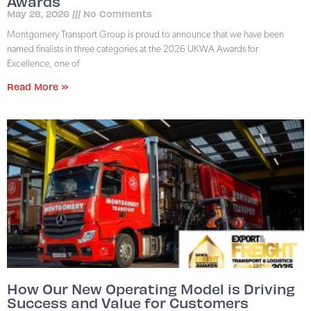
Awards
May 28, 2026
No Comments
Montgomery Transport Group is proud to announce that we have been
named finalists in three categories at the 2026 UKWA Awards for
Excellence, one of
Read More »
How Our New Operating Model is Driving
Success and Value for Customers