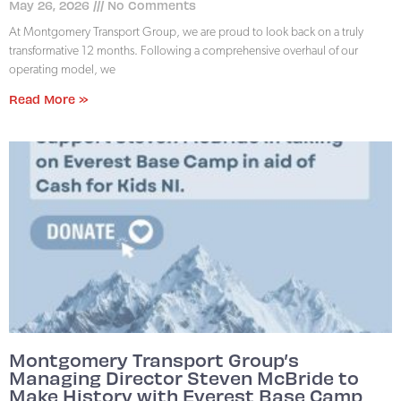
May 26, 2026
No Comments
At Montgomery Transport Group, we are proud to look back on a truly
transformative 12 months. Following a comprehensive overhaul of our
operating model, we
Read More »
Montgomery Transport Group’s
Managing Director Steven McBride to
Make History with Everest Base Camp