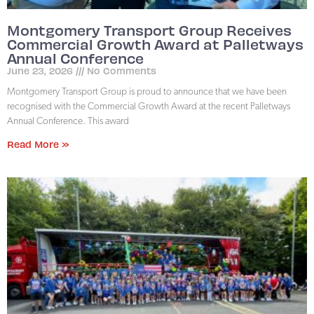
Montgomery Transport Group Receives
Commercial Growth Award at Palletways
Annual Conference
June 23, 2026
No Comments
Montgomery Transport Group is proud to announce that we have been
recognised with the Commercial Growth Award at the recent Palletways
Annual Conference. This award
Read More »