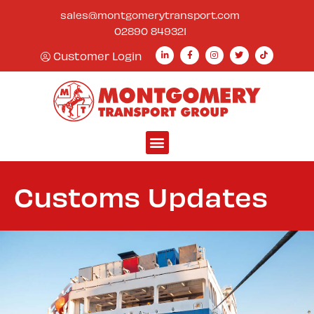
content
sales@montgomerytransport.com
02890 849321
Customer Login
Customs Updates