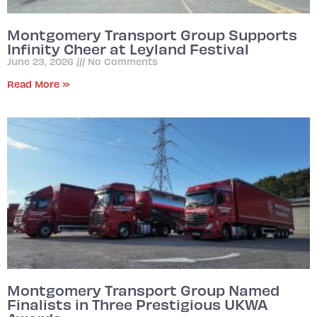
Montgomery Transport Group Supports
Infinity Cheer at Leyland Festival
June 23, 2026
No Comments
Read More »
Montgomery Transport Group Named
Finalists in Three Prestigious UKWA