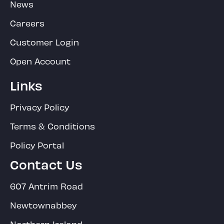
News
Careers
Customer Login
Open Account
Links
Privacy Policy
Terms & Conditions
Policy Portal
Contact Us
607 Antrim Road
Newtownabbey