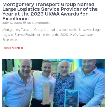
Montgomery Transport Group Named
Large Logistics Service Provider of the
Year at the 2026 UKWA Awards for
Excellence
July 17, 2026
No Comments
Montgomery Transport Group is proud to announce that it has won Large
Logistics Service Provider of the Year at the 2026 UKWA Awards for
Excellence,
Read More »